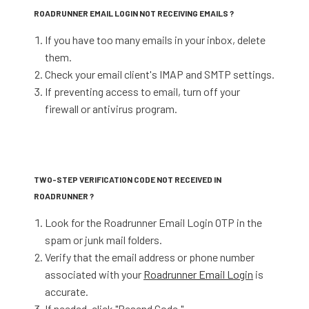
ROADRUNNER EMAIL LOGIN NOT RECEIVING EMAILS ?
If you have too many emails in your inbox, delete
them.
Check your email client's IMAP and SMTP settings.
If preventing access to email, turn off your
firewall or antivirus program.
TWO-STEP VERIFICATION CODE NOT RECEIVED IN
ROADRUNNER ?
Look for the Roadrunner Email Login OTP in the
spam or junk mail folders.
Verify that the email address or phone number
associated with your
Roadrunner Email Login
is
accurate.
If needed, click "Resend Code."