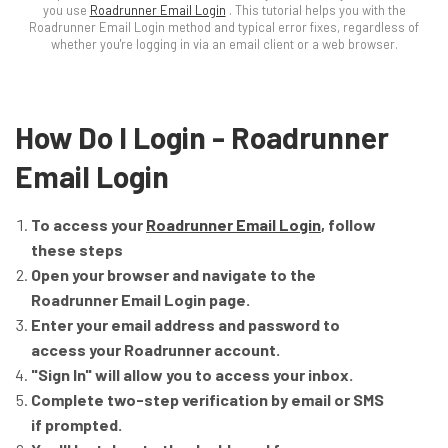
you use
Roadrunner Email Login
. This tutorial helps you with the
Roadrunner Email Login method and typical error fixes, regardless of
whether you're logging in via an email client or a web browser.
How Do I Login - Roadrunner
Email Login
To access your
Roadrunner Email Login
, follow
these steps
Open your browser and navigate to the
Roadrunner Email Login page.
Enter your email address and password to
access your Roadrunner account.
"Sign In" will allow you to access your inbox.
Complete two-step verification by email or SMS
if prompted.