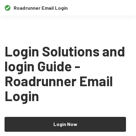
Roadrunner Email Login
Login Solutions and
login Guide -
Roadrunner Email
Login
Login Now