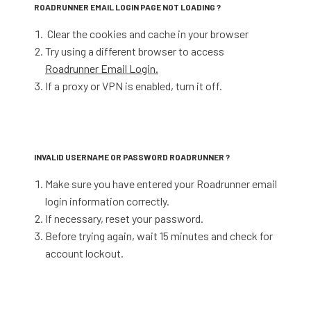
ROADRUNNER EMAIL LOGIN PAGE NOT LOADING ?
Clear the cookies and cache in your browser
Try using a different browser to access
Roadrunner Email Login.
If a proxy or VPN is enabled, turn it off.
INVALID USERNAME OR PASSWORD ROADRUNNER ?
Make sure you have entered your Roadrunner email
login information correctly.
If necessary, reset your password.
Before trying again, wait 15 minutes and check for
account lockout.