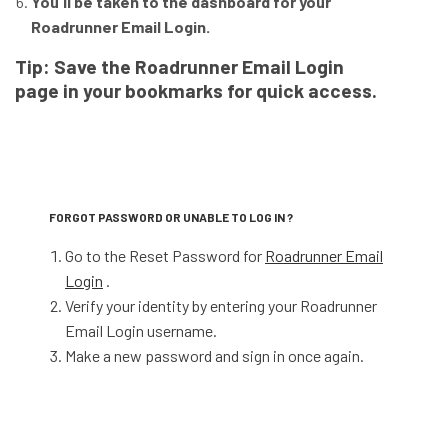
You'll be taken to the dashboard for your
Roadrunner Email Login.
Tip: Save the Roadrunner Email Login
page in your bookmarks for quick access.
FORGOT PASSWORD OR UNABLE TO LOG IN ?
Go to the Reset Password for
Roadrunner Email
Login
.
Verify your identity by entering your Roadrunner
Email Login username.
Make a new password and sign in once again.