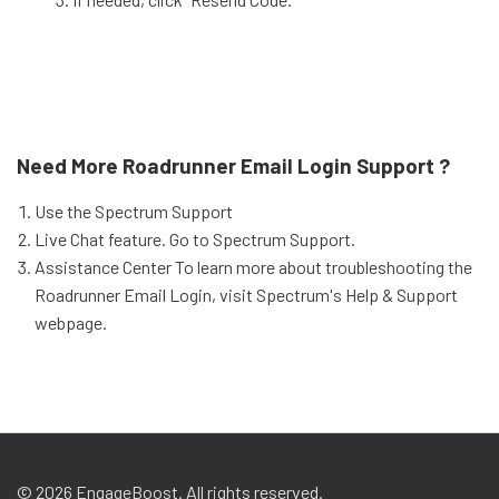
Need More Roadrunner Email Login Support ?
Use the Spectrum Support
Live Chat feature. Go to Spectrum Support.
Assistance Center To learn more about troubleshooting the
Roadrunner Email Login, visit Spectrum's Help & Support
webpage.
© 2026
EngageBoost. All rights reserved.