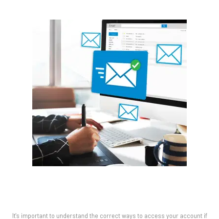
It's important to understand the correct ways to access your account if